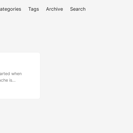
ategories
Tags
Archive
Search
tarted when
ache is
st to the dust of
iar with Apache