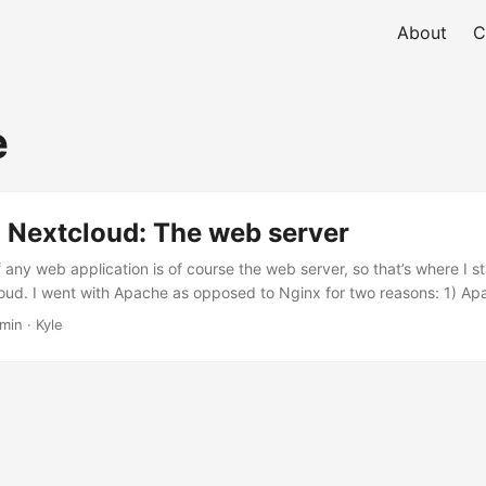
About
C
e
 Nextcloud: The web server
any web application is of course the web server, so that’s where I s
ud. I went with Apache as opposed to Nginx for two reasons: 1) Ap
extcloud (the v9 docs that I used when making this decision are lo
min · Kyle
 is still the recommended option in v21), and 2) I’m much more famil