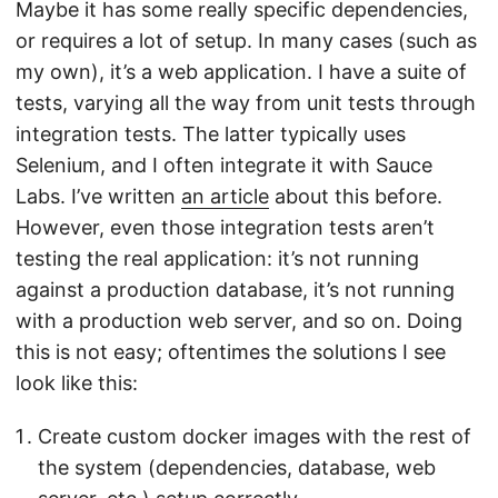
Maybe it has some really specific dependencies,
or requires a lot of setup. In many cases (such as
my own), it’s a web application. I have a suite of
tests, varying all the way from unit tests through
integration tests. The latter typically uses
Selenium, and I often integrate it with Sauce
Labs. I’ve written
an article
about this before.
However, even those integration tests aren’t
testing the real application: it’s not running
against a production database, it’s not running
with a production web server, and so on. Doing
this is not easy; oftentimes the solutions I see
look like this:
Create custom docker images with the rest of
the system (dependencies, database, web