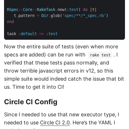
RSpec
::
Core
::
RakeTask
.
new(
:test
) 
do
|
t
|
   t
.
pattern 
=
Dir
.
glob(
'spec/**/*_spec.rb'
end
task 
:default
=>
:test
Now the entire suite of tests (even when more
specs are added) can be run with
. I
rake test
verified that these tests pass normally, and
throw terrible javascript errors in v12, so this
simple suite would indeed catch the issue that bit
us. Time to get it into CI!
Circle CI Config
Since I needed to use that new executor type, I
needed to use
Circle CI 2.0
. Here’s the YAML I