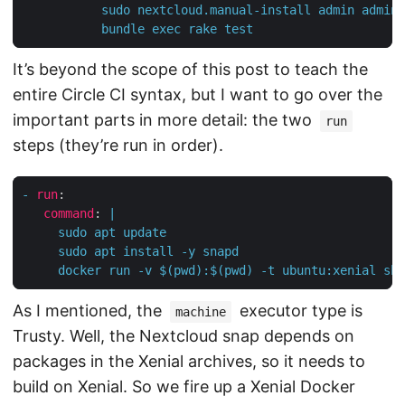
           bundle exec rake test
It’s beyond the scope of this post to teach the
entire Circle CI syntax, but I want to go over the
important parts in more detail: the two
run
steps (they’re run in order).
-
run
:
command
:
|
     docker run -v $(pwd):$(pwd) -t ubuntu:xenial sh 
As I mentioned, the
executor type is
machine
Trusty. Well, the Nextcloud snap depends on
packages in the Xenial archives, so it needs to
build on Xenial. So we fire up a Xenial Docker