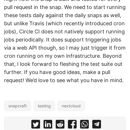
pull request in the snap. We need to start running
these tests daily against the daily snaps as well,
but unlike Travis (which recently introduced cron
jobs), Circle CI does not natively support running
jobs periodically. It does support triggering jobs
via a web API though, so I may just trigger it from
cron running on my own infrastructure. Beyond
that, I look forward to fleshing the test suite out
further. If you have good ideas, make a pull
request! We’d love to see what you have in mind.
snapcraft
testing
nextcloud