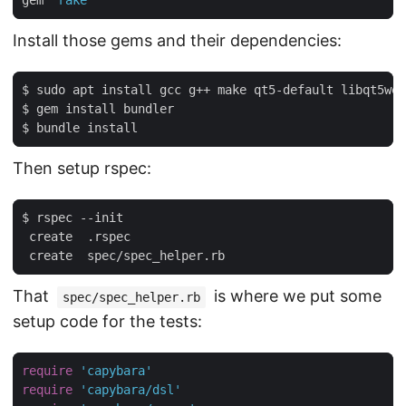
gem 
'rake'
Install those gems and their dependencies:
$ sudo apt install gcc g++ make qt5-default libqt5web
$ gem install bundler

Then setup rspec:
$ rspec --init

 create  .rspec

That
is where we put some
spec/spec_helper.rb
setup code for the tests:
require
'capybara'
require
'capybara/dsl'