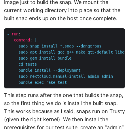
image just to build the snap. We mount the
current working directory into place so that the
built snap ends up on the host once complete.
-
run
:
command
:
|
     bundle exec rake test
This step runs after the one that builds the snap,
so the first thing we do is install the built snap.
This works because as I said, snaps run on Trusty
(given the right kernel). We then install the
prerequisites for our test suite, create an “admin”