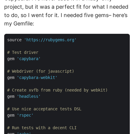
project, but it was a perfect fit for what I needed
to do, so I went for it. I needed five gems– here’s
my Gemfile:
source 
'https://rubygems.org'
# Test driver
gem 
'capybara'
# Webdriver (for javascript)
gem 
'capybara-webkit'
# Create xvfb from ruby (needed by webkit)
gem 
'headless'
# Use nice acceptance tests DSL
gem 
'rspec'
# Run tests with a decent CLI