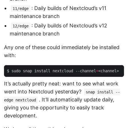
: Daily builds of Nextcloud’s v11
11/edge
maintenance branch
: Daily builds of Nextcloud’s v12
12/edge
maintenance branch
Any one of these could immediately be installed
with:
$ sudo snap install nextcloud --channel
=
It’s actually pretty neat: want to see what work
went into Nextcloud yesterday?
snap install --
. It’ll automatically update daily,
edge nextcloud
giving you the opportunity to easily track
development.