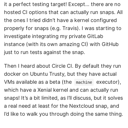
it a perfect testing target! Except… there are no
hosted CI options that can actually run snaps. All
the ones I tried didn’t have a kernel configured
properly for snaps (e.g. Travis). I was starting to
investigate integrating my private GitLab
instance (with its own amazing CI) with GitHub
just to run tests against the snap.
Then I heard about Circle CI. By default they run
docker on Ubuntu Trusty, but they have actual
VMs available as a beta (the
executor),
machine
which have a Xenial kernel and can actually run
snaps! It’s a bit limited, as I’ll discuss, but it solves
a real need at least for the Nextcloud snap, and
I’d like to walk you through doing the same thing.