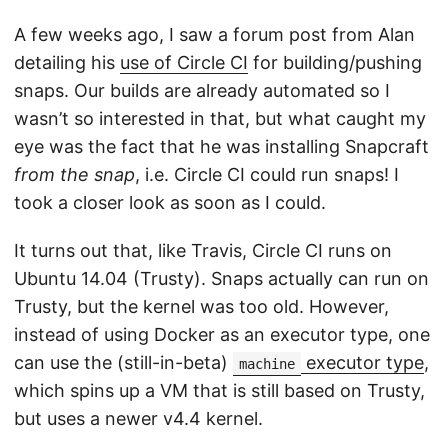
A few weeks ago, I saw a forum post from Alan
detailing his
use of Circle CI
for building/pushing
snaps. Our builds are already automated so I
wasn’t so interested in that, but what caught my
eye was the fact that he was installing Snapcraft
from the snap
, i.e. Circle CI could run snaps! I
took a closer look as soon as I could.
It turns out that, like Travis, Circle CI runs on
Ubuntu 14.04 (Trusty). Snaps actually can run on
Trusty, but the kernel was too old. However,
instead of using Docker as an executor type, one
can use the (still-in-beta)
executor type
,
machine
which spins up a VM that is still based on Trusty,
but uses a newer v4.4 kernel.