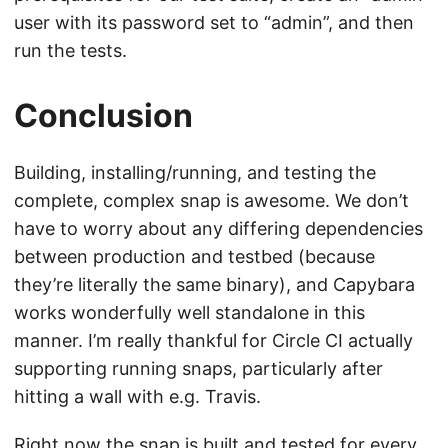
user with its password set to “admin”, and then
run the tests.
Conclusion
Building, installing/running, and testing the
complete, complex snap is awesome. We don’t
have to worry about any differing dependencies
between production and testbed (because
they’re literally the same binary), and Capybara
works wonderfully well standalone in this
manner. I’m really thankful for Circle CI actually
supporting running snaps, particularly after
hitting a wall with e.g. Travis.
Right now the snap is built and tested for every