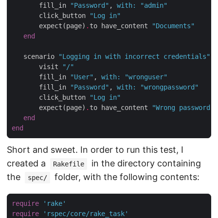
       fill_in 
"Password"
, 
with
:
"admin"
       click_button 
"Log in"
       expect(page)
.
to have_content 
"Documents"
end
   scenario 
"Logging in with incorrect credentials"
d
       visit 
"/"
       fill_in 
"User"
, 
with
:
"wronguser"
       fill_in 
"Password"
, 
with
:
"wrongpassword"
       click_button 
"Log in"
       expect(page)
.
to have_content 
"Wrong password"
end
end
Short and sweet. In order to run this test, I
created a
in the directory containing
Rakefile
the
folder, with the following contents:
spec/
require
'rake'
require
'rspec/core/rake_task'