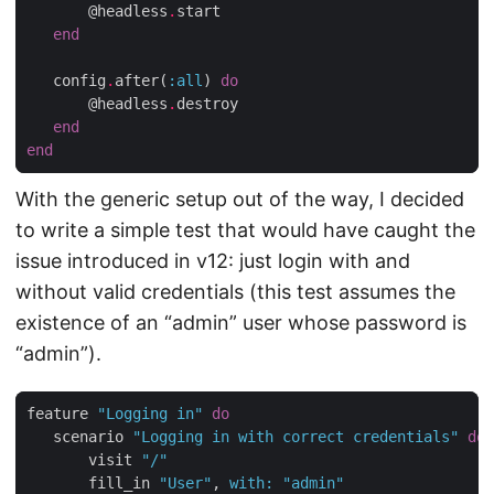
       @headless
.
start

end
   config
.
after(
:all
) 
do
       @headless
.
destroy

end
end
With the generic setup out of the way, I decided
to write a simple test that would have caught the
issue introduced in v12: just login with and
without valid credentials (this test assumes the
existence of an “admin” user whose password is
“admin”).
feature 
"Logging in"
do
   scenario 
"Logging in with correct credentials"
do
       visit 
"/"
       fill_in 
"User"
, 
with
:
"admin"