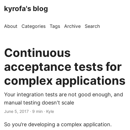
kyrofa's blog
About
Categories
Tags
Archive
Search
Continuous
acceptance tests for
complex applications
Your integration tests are not good enough, and
manual testing doesn't scale
June 5, 2017 · 9 min · Kyle
So you’re developing a complex application.