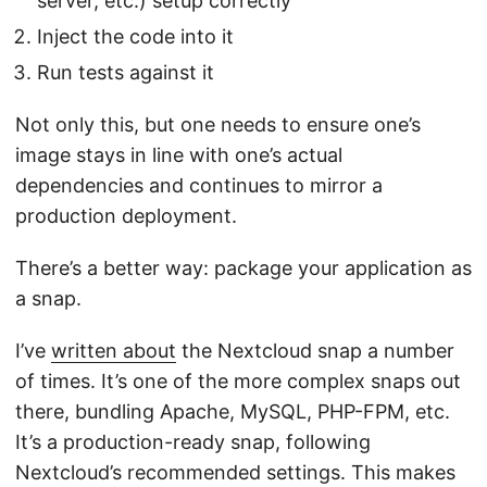
server, etc.) setup correctly
Inject the code into it
Run tests against it
Not only this, but one needs to ensure one’s
image stays in line with one’s actual
dependencies and continues to mirror a
production deployment.
There’s a better way: package your application as
a snap.
I’ve
written about
the Nextcloud snap a number
of times. It’s one of the more complex snaps out
there, bundling Apache, MySQL, PHP-FPM, etc.
It’s a production-ready snap, following
Nextcloud’s recommended settings. This makes