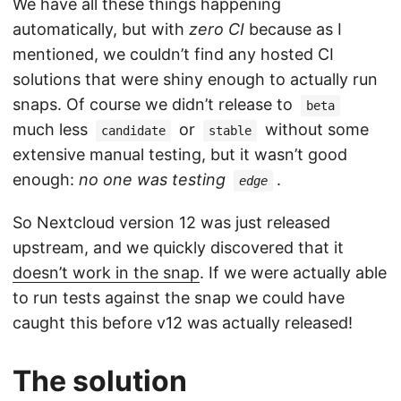
We have all these things happening
automatically, but with
zero CI
because as I
mentioned, we couldn’t find any hosted CI
solutions that were shiny enough to actually run
snaps. Of course we didn’t release to
beta
much less
or
without some
candidate
stable
extensive manual testing, but it wasn’t good
enough:
no one was testing
.
edge
So Nextcloud version 12 was just released
upstream, and we quickly discovered that it
doesn’t work in the snap
. If we were actually able
to run tests against the snap we could have
caught this before v12 was actually released!
The solution