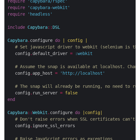
require
'capybara/rspec'
require
'capybara-webkit'
require
'headless'
include
Capybara
::
DSL
Capybara
.
configure 
do
|
 config 
|
# Set javascript driver to webkit (selenium is the
   config
.
default_driver 
=
:webkit
# Assume the snap is available at localhost. Chang
   config
.
app_host 
=
'http://localhost'
# The snap will already be running, no need to run
   config
.
run_server 
=
false
end
Capybara
::
Webkit
.
configure 
do
|
config
|
# Don't raise errors when SSL certificates can't b
   config
.
ignore_ssl_errors

# Raise JavaScript errors as exceptions