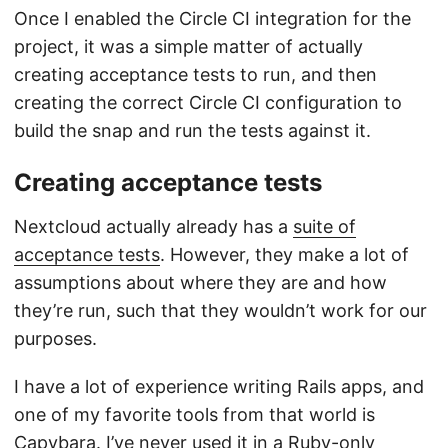
Once I enabled the Circle CI integration for the
project, it was a simple matter of actually
creating acceptance tests to run, and then
creating the correct Circle CI configuration to
build the snap and run the tests against it.
Creating acceptance tests
Nextcloud actually already has a
suite of
acceptance tests
. However, they make a lot of
assumptions about where they are and how
they’re run, such that they wouldn’t work for our
purposes.
I have a lot of experience writing Rails apps, and
one of my favorite tools from that world is
Capybara. I’ve never used it in a Ruby-only