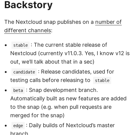
Backstory
The Nextcloud snap publishes on a
number of
different channels
:
: The current stable release of
stable
Nextcloud (currently v11.0.3. Yes, I know v12 is
out, we’ll talk about that in a sec)
: Release candidates, used for
candidate
testing calls before releasing to
stable
: Snap development branch.
beta
Automatically built as new features are added
to the snap (e.g. when pull requests are
merged for the snap)
: Daily builds of Nextcloud’s master
edge
branch