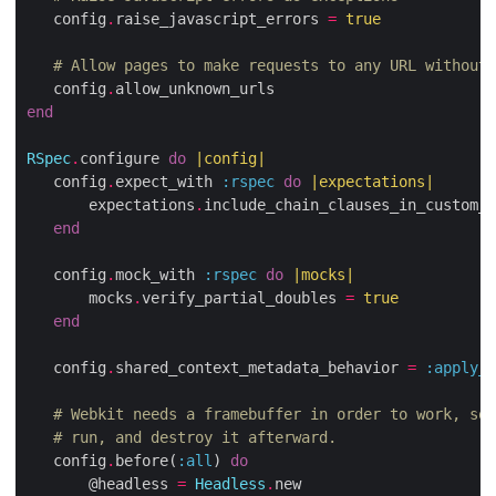
   config
.
raise_javascript_errors 
=
true
# Allow pages to make requests to any URL without 
   config
.
end
RSpec
.
configure 
do
|
config
|
   config
.
expect_with 
:rspec
do
|
expectations
|
       expectations
.
include_chain_clauses_in_custom_m
end
   config
.
mock_with 
:rspec
do
|
mocks
|
       mocks
.
verify_partial_doubles 
=
true
end
   config
.
shared_context_metadata_behavior 
=
:apply_t
# Webkit needs a framebuffer in order to work, so 
# run, and destroy it afterward.
   config
.
before(
:all
) 
do
       @headless 
=
Headless
.
new
