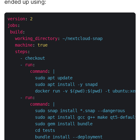
ended up using:
version
:
2
jobs
:
build
:
working_directory
:
~/nextcloud-snap
machine
:
true
steps
:
-
checkout
-
run
:
command
:
|
           docker run -v $(pwd):$(pwd) -t ubuntu:xeni
-
run
:
command
:
|