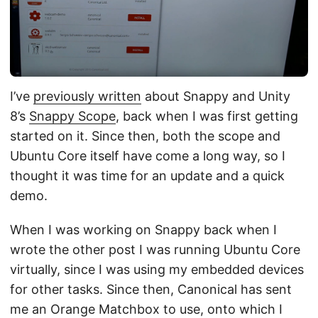
I’ve
previously written
about Snappy and Unity
8’s
Snappy Scope
, back when I was first getting
started on it. Since then, both the scope and
Ubuntu Core itself have come a long way, so I
thought it was time for an update and a quick
demo.
When I was working on Snappy back when I
wrote the other post I was running Ubuntu Core
virtually, since I was using my embedded devices
for other tasks. Since then, Canonical has sent
me an Orange Matchbox to use, onto which I