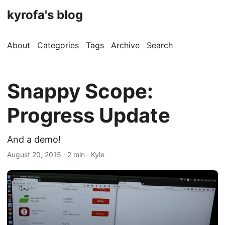
kyrofa's blog
About
Categories
Tags
Archive
Search
Snappy Scope:
Progress Update
And a demo!
August 20, 2015 · 2 min · Kyle