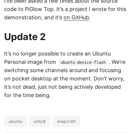
I’ve been asked a few times about the source
code to PiGlow Top. It’s a project I wrote for this
demonstration, and it’s
on GitHub
.
Update 2
It’s no longer possible to create an Ubuntu
Personal image from
. We’re
ubuntu-device-flash
switching some channels around and focusing
on pocket desktop at the moment. Don’t worry,
it’s not dead, just not being actively developed
for the time being.
ubuntu
unity8
snapcraft