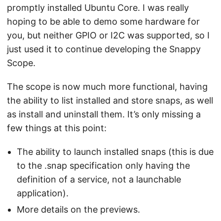
promptly installed Ubuntu Core. I was really
hoping to be able to demo some hardware for
you, but neither GPIO or I2C was supported, so I
just used it to continue developing the Snappy
Scope.
The scope is now much more functional, having
the ability to list installed and store snaps, as well
as install and uninstall them. It’s only missing a
few things at this point:
The ability to launch installed snaps (this is due
to the .snap specification only having the
definition of a service, not a launchable
application).
More details on the previews.