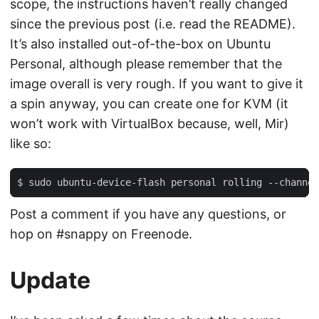
scope, the instructions haven’t really changed
since the previous post (i.e. read the README).
It’s also installed out-of-the-box on Ubuntu
Personal, although please remember that the
image overall is very rough. If you want to give it
a spin anyway, you can create one for KVM (it
won’t work with VirtualBox because, well, Mir)
like so:
Post a comment if you have any questions, or
hop on #snappy on Freenode.
Update