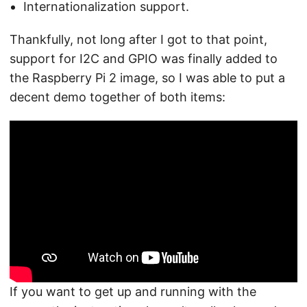
Internationalization support.
Thankfully, not long after I got to that point,
support for I2C and GPIO was finally added to
the Raspberry Pi 2 image, so I was able to put a
decent demo together of both items:
If you want to get up and running with the