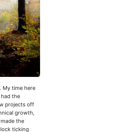
s. My time here
e had the
w projects off
chnical growth,
h made the
clock ticking