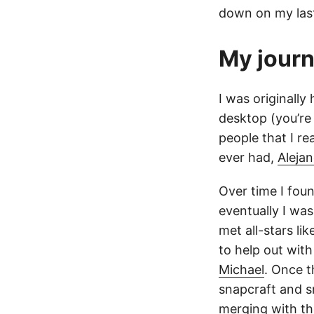
down on my last
My jour
I was originally
desktop (you’re
people that I re
ever had,
Aleja
Over time I fou
eventually I was
met all-stars lik
to help out wit
Michael
. Once 
snapcraft and s
merging with th