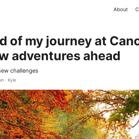
About
C
d of my journey at Cano
w adventures ahead
new challenges
in · Kyle