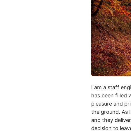
I am a staff eng
has been filled 
pleasure and pri
the ground. As 
and they delive
decision to leav