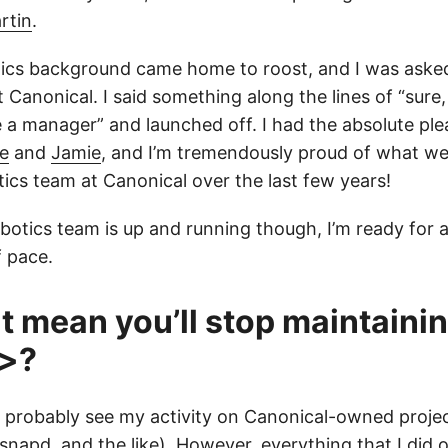
rtin
.
tics background came home to roost, and I was aske
 Canonical. I said something along the lines of “sure, 
e a manager” and launched off. I had the absolute ple
e
and
Jamie
, and I’m tremendously proud of what w
otics team at Canonical over the last few years!
botics team is up and running though, I’m ready for 
 pace.
t mean you’ll stop maintaini
t>?
ill probably see my activity on Canonical-owned proj
 snapd, and the like). However, everything that I did