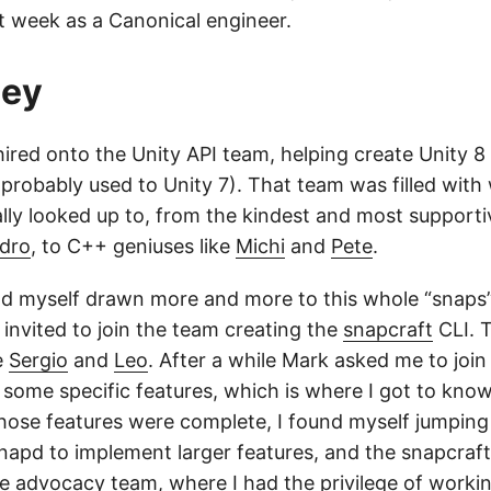
 week as a Canonical engineer.
ney
 hired onto the Unity API team, helping create Unity 8
 probably used to Unity 7). That team was filled with
ally looked up to, from the kindest and most support
ndro
, to C++ geniuses like
Michi
and
Pete
.
nd myself drawn more and more to this whole “snaps”
 invited to join the team creating the
snapcraft
CLI. T
e
Sergio
and
Leo
. After a while Mark asked me to joi
h some specific features, which is where I got to kn
those features were complete, I found myself jumpin
napd to implement larger features, and the snapcraf
e advocacy team, where I had the privilege of workin