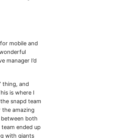
 for mobile and
 wonderful
ive manager I’d
 thing, and
his is where I
n the snapd team
ow the amazing
g between both
t team ended up
g with giants