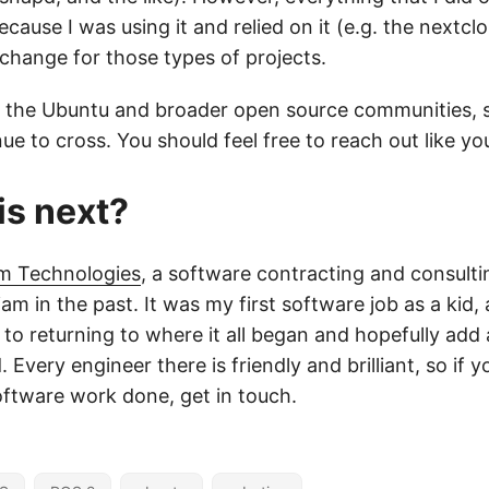
because I was using it and relied on it (e.g. the nextcl
change for those types of projects.
t of the Ubuntu and broader open source communities, 
nue to cross. You should feel free to reach out like y
is next?
am Technologies
, a software contracting and consult
iam in the past. It was my first software job as a kid, 
to returning to where it all began and hopefully add 
. Every engineer there is friendly and brilliant, so if 
tware work done, get in touch.