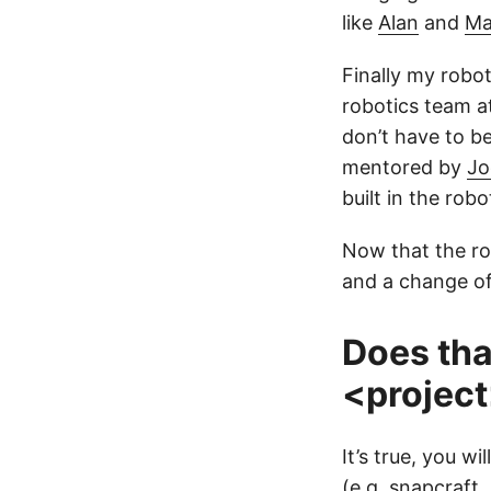
like
Alan
and
Ma
Finally my robo
robotics team at
don’t have to b
mentored by
Jo
built in the rob
Now that the ro
and a change of
Does tha
<projec
It’s true, you w
(e.g. snapcraft,