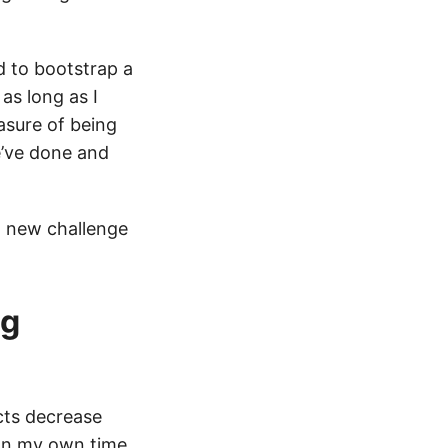
d to bootstrap a
as long as I
asure of being
e’ve done and
a new challenge
ng
ects decrease
 on my own time,