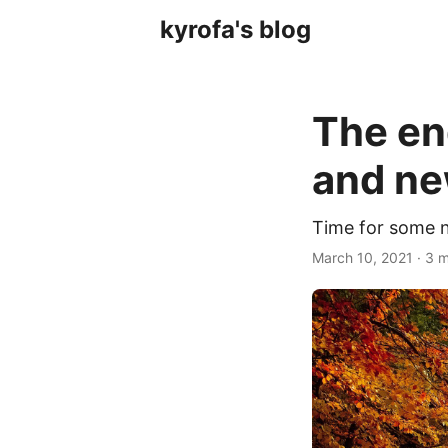
kyrofa's blog
The en
and ne
Time for some 
March 10, 2021 · 3 m