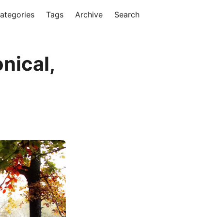
ategories
Tags
Archive
Search
nical,