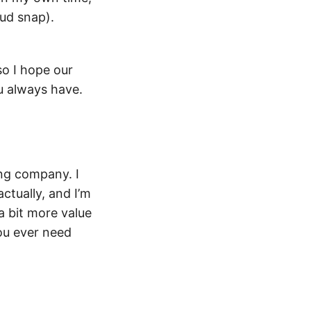
oud snap).
so I hope our
ou always have.
ing company. I
actually, and I’m
a bit more value
you ever need