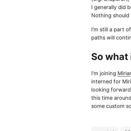
I generally did 
Nothing should 
I’m still a par
paths will conti
So what 
I’m joining
Miri
interned for Mir
looking forward 
this time around
some custom sof