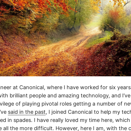
ineer at Canonical, where I have worked for six year
with brilliant people and amazing technology, and I’v
vilege of playing pivotal roles getting a number of ne
I’ve
said in the past
, I joined Canonical to help my te
red in spades. I have really loved my time here, whic
e all the more difficult. However, here I am, with the 